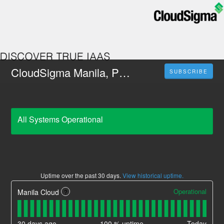
CloudSigma Manila, Philippines
SUBSCRIBE
All Systems Operational
Uptime over the past
30
days.
View historical uptime.
Operational
Manila Cloud
?
30
days ago
100
% uptime
Today