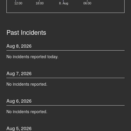
12:00
18:00
8. Aug
06:00
Past Incidents
Aug
8
,
2026
No incidents reported today.
Aug
7
,
2026
No incidents reported.
Aug
6
,
2026
No incidents reported.
Aug
5
,
2026