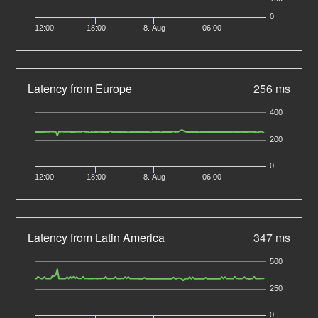
0
12:00
18:00
8. Aug
06:00
Latency from Europe
256 ms
400
200
0
12:00
18:00
8. Aug
06:00
Latency from Latin America
347 ms
500
250
0