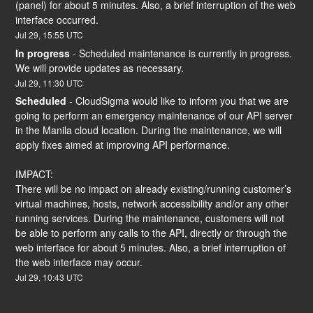
(panel) for about 5 minutes. Also, a brief interruption of the web 
interface occurred.
Jul
29
,
15:55
UTC
In progress
-
Scheduled maintenance is currently in progress. 
We will provide updates as necessary.
Jul
29
,
11:30
UTC
Scheduled
-
CloudSigma would like to inform you that we are 
going to perform an emergency maintenance of our API server 
in the Manila cloud location. During the maintenance, we will 
apply fixes aimed at improving API performance.
IMPACT:
There will be no impact on already existing/running customer’s 
virtual machines, hosts, network accessibility and/or any other 
running services. During the maintenance, customers will not 
be able to perform any calls to the API, directly or through the 
web interface for about 5 minutes. Also, a brief interruption of 
the web interface may occur.
Jul
29
,
10:43
UTC