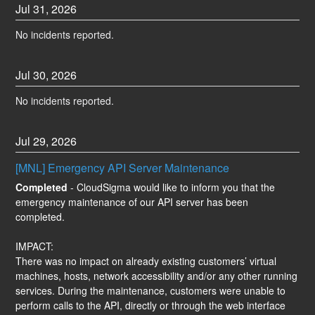
Jul
31
,
2026
No incidents reported.
Jul
30
,
2026
No incidents reported.
Jul
29
,
2026
[MNL] Emergency API Server Maintenance
Completed
-
CloudSigma would like to inform you that the 
emergency maintenance of our API server has been 
completed.
IMPACT:
There was no impact on already existing customers’ virtual 
machines, hosts, network accessibility and/or any other running 
services. During the maintenance, customers were unable to 
perform calls to the API, directly or through the web interface 