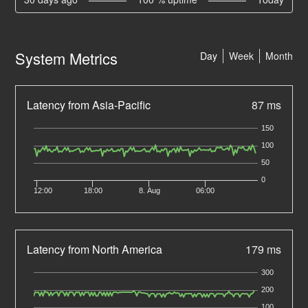
System Metrics
Day
Week
Month
Latency from Asia-Pacific
87 ms
150
100
50
0
12:00
18:00
8. Aug
06:00
Latency from North America
179 ms
300
200
100