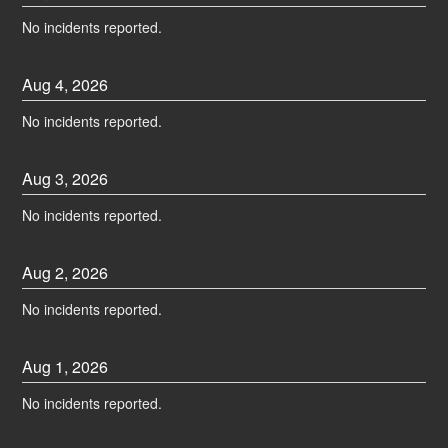
No incidents reported.
Aug
4
,
2026
No incidents reported.
Aug
3
,
2026
No incidents reported.
Aug
2
,
2026
No incidents reported.
Aug
1
,
2026
No incidents reported.