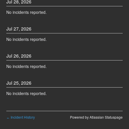
Jul
28
,
2026
No incidents reported.
Jul
27
,
2026
No incidents reported.
Jul
26
,
2026
No incidents reported.
Jul
25
,
2026
No incidents reported.
Incident History
Powered by Atlassian Statuspage
←