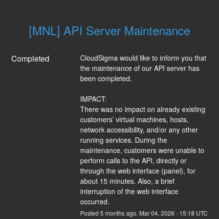
[MNL] API Server Maintenance
Completed
CloudSigma would like to inform you that 
the maintenance of our API server has 
been completed.
IMPACT:
There was no impact on already existing 
customers’ virtual machines, hosts, 
network accessibility, and/or any other 
running services. During the 
maintenance, customers were unable to 
perform calls to the API, directly or 
through the web interface (panel), for 
about 15 minutes. Also, a brief 
interruption of the web interface 
occurred.
Posted
5
months ago.
Mar
04
,
2026
-
15:18
UTC