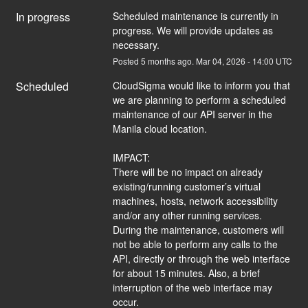
In progress
Scheduled maintenance is currently in 
progress. We will provide updates as 
necessary.
Posted
5
months ago.
Mar
04
,
2026
-
14:00
UTC
Scheduled
CloudSigma would like to inform you that 
we are planning to perform a scheduled 
maintenance of our API server in the 
Manila cloud location.
IMPACT:
There will be no impact on already 
existing/running customer’s virtual 
machines, hosts, network accessibility 
and/or any other running services. 
During the maintenance, customers will 
not be able to perform any calls to the 
API, directly or through the web interface 
for about 15 minutes. Also, a brief 
interruption of the web interface may 
occur.